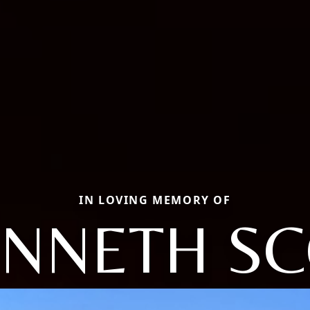
IN LOVING MEMORY OF
NNETH S