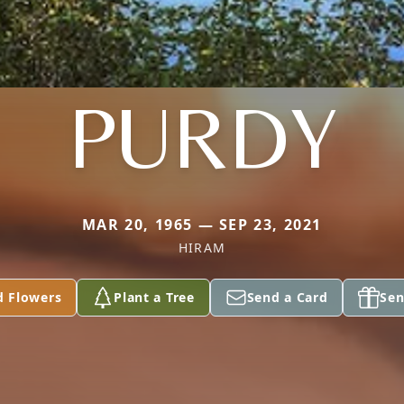
PURDY
MAR 20, 1965 — SEP 23, 2021
HIRAM
d Flowers
Plant a Tree
Send a Card
Sen