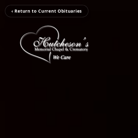
‹ Return to Current Obituaries