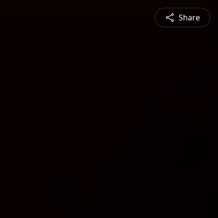
Share