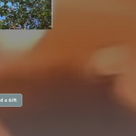
d a Gift