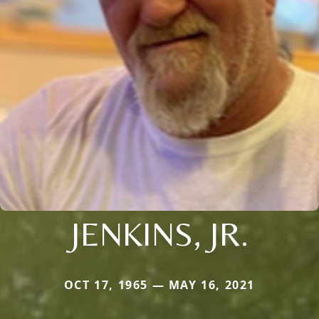
JENKINS, JR.
OCT 17, 1965 — MAY 16, 2021