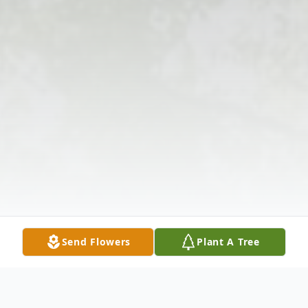
Send Flowers
Plant A Tree