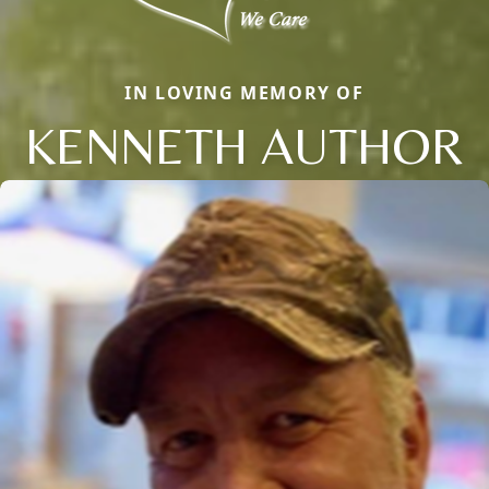
IN LOVING MEMORY OF
KENNETH AUTHOR