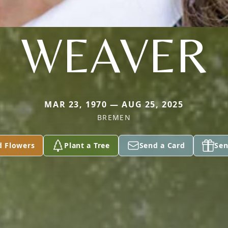
WEAVER
MAR 23, 1970 — AUG 25, 2025
BREMEN
d Flowers
Plant a Tree
Send a Card
Sen