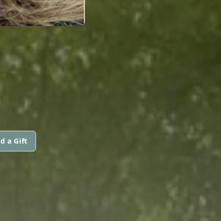
d a Gift