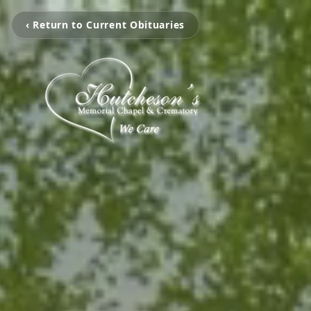
‹ Return to Current Obituaries