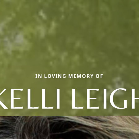
IN LOVING MEMORY OF
KELLI LEIG