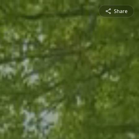
Share