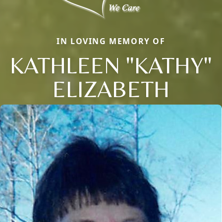
IN LOVING MEMORY OF
KATHLEEN "KATHY"
ELIZABETH