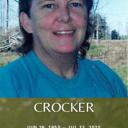
CROCKER
JUN 29, 1953 — JUL 13, 2021