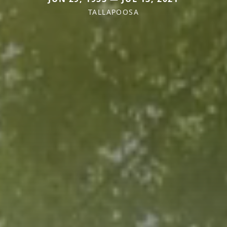
TALLAPOOSA