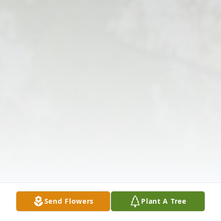
Send Flowers
Plant A Tree