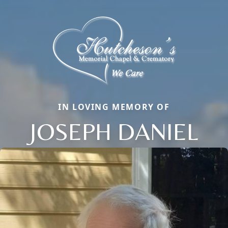
IN LOVING MEMORY OF
JOSEPH DANIEL