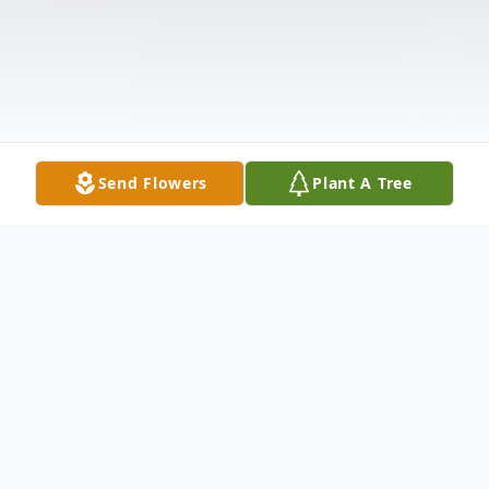
Send Flowers
Plant A Tree
Obituary