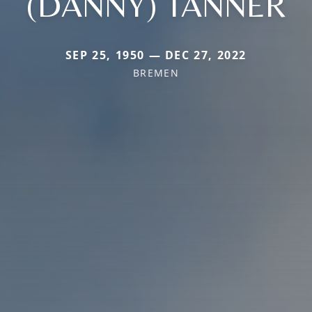
(DANNY) TANNER
SEP 25, 1950 — DEC 27, 2022
BREMEN