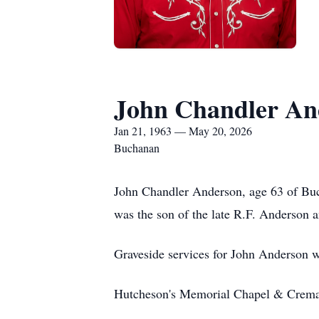
John Chandler An
Jan 21, 1963 — May 20, 2026
Buchanan
John Chandler Anderson, age 63 of Bu
was the son of the late R.F. Anderson 
Graveside services for John Anderson 
Hutcheson's Memorial Chapel & Cremat