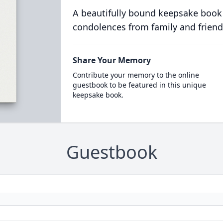
A beautifully bound keepsake book
condolences from family and friend
Share Your Memory
Contribute your memory to the online
guestbook to be featured in this unique
keepsake book.
Guestbook