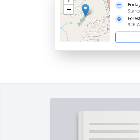
Frida
−
Start
Fores
946 W