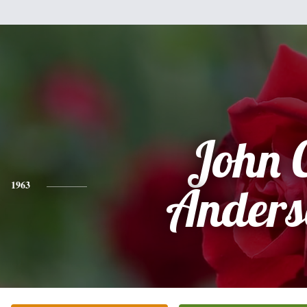
John 
1963
Anders