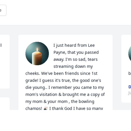
e
 
I just heard from Lee 
Payne, that you passed 
away. I'm so sad, tears 
streaming down my 
cheeks. We've been friends since 1st 
b
grade! I guess it's true, the good one's 
D
die young.. I remember you came to my 
J
mom's visitation & brought me a copy of 
my mom & your mom , the bowling  
champs! 🎳 I thank God I have so many 
wonderful memories of us, over the 
years! I just can't believe you're gone. 
Please give my son, Christopher & my 