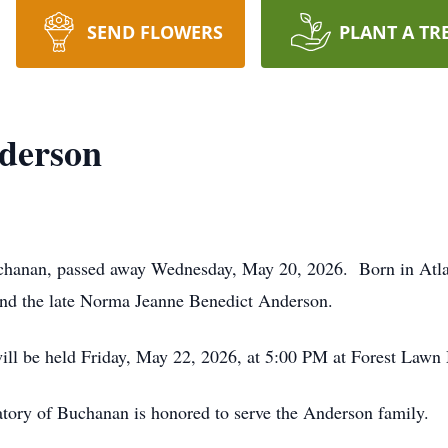
SEND FLOWERS
PLANT A TR
derson
chanan, passed away Wednesday, May 20, 2026. Born in Atlan
and the late Norma Jeanne Benedict Anderson.
will be held Friday, May 22, 2026, at 5:00 PM at Forest Law
ory of Buchanan is honored to serve the Anderson family.