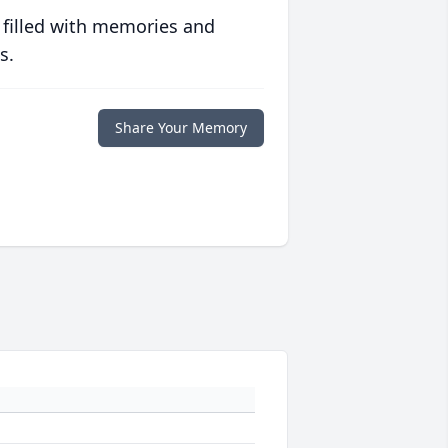
 filled with memories and
s.
Share Your Memory