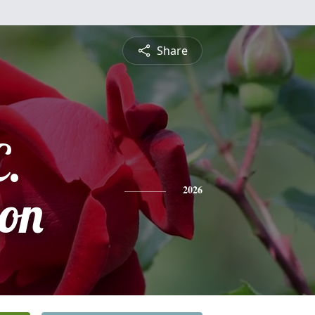
Share
C.
on
2026