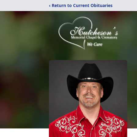
‹ Return to Current Obituaries