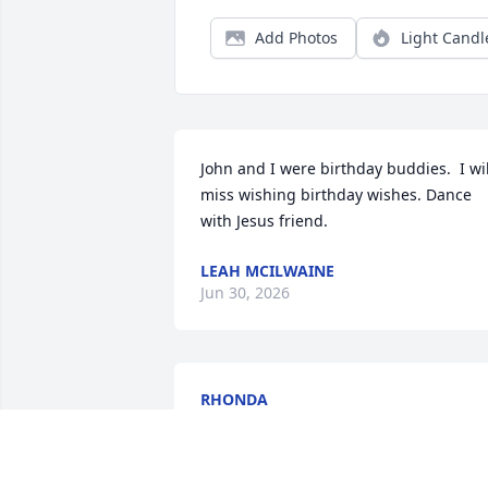
Add Photos
Light Candl
John and I were birthday buddies.  I will
miss wishing birthday wishes. Dance 
with Jesus friend.
LEAH MCILWAINE
Jun 30, 2026
RHONDA
Jun 25, 2026