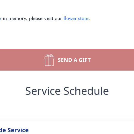
e
in memory, please visit our
flower store
.
SEND A GIFT
Service Schedule
de Service