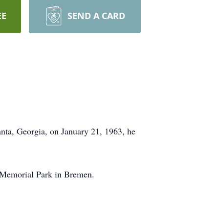
EE
SEND A CARD
ta, Georgia, on January 21, 1963, he
n Memorial Park in Bremen.