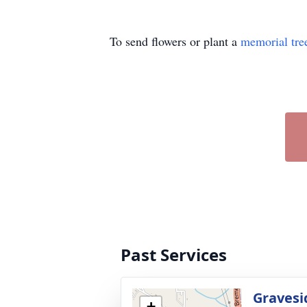
To send flowers or plant a
memorial tre
Past Services
Gravesi
+