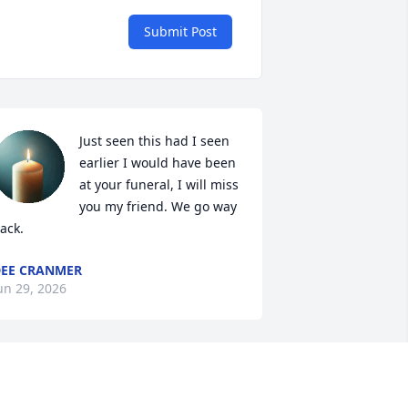
Submit Post
Just seen this had I seen 
earlier I would have been 
at your funeral, I will miss 
you my friend. We go way 
ack.
EE CRANMER
un 29, 2026