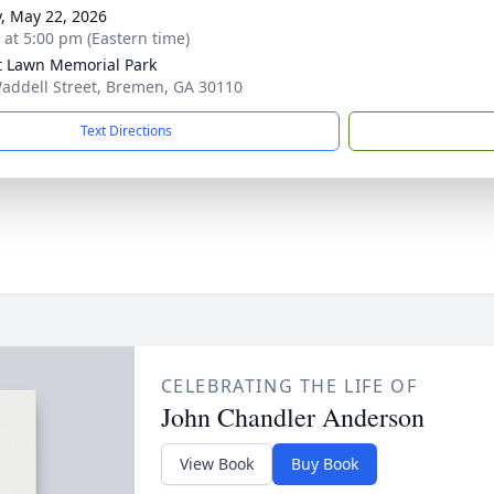
y, May 22, 2026
s at 5:00 pm (Eastern time)
t Lawn Memorial Park
addell Street, Bremen, GA 30110
Text Directions
CELEBRATING THE LIFE OF
John Chandler Anderson
View Book
Buy Book