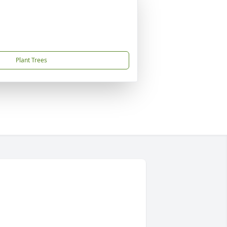
Plant Trees