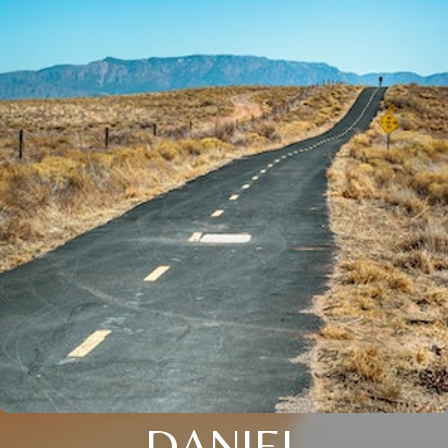
DANIEL