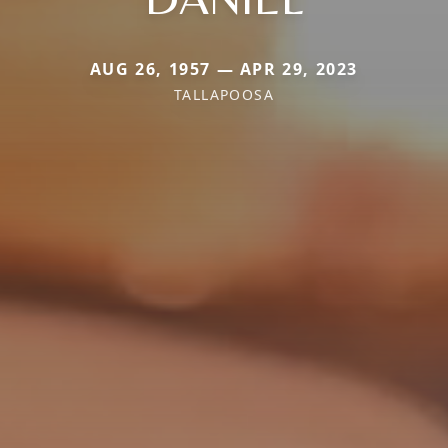
AUG 26, 1957 — APR 29, 2023
TALLAPOOSA