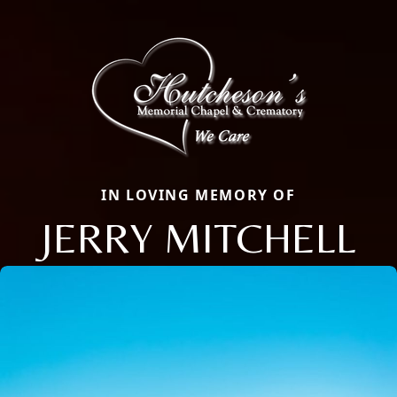
IN LOVING MEMORY OF
JERRY MITCHELL