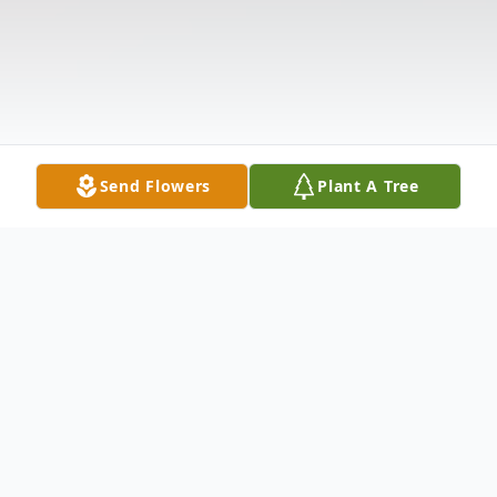
Send Flowers
Plant A Tree
Obituary