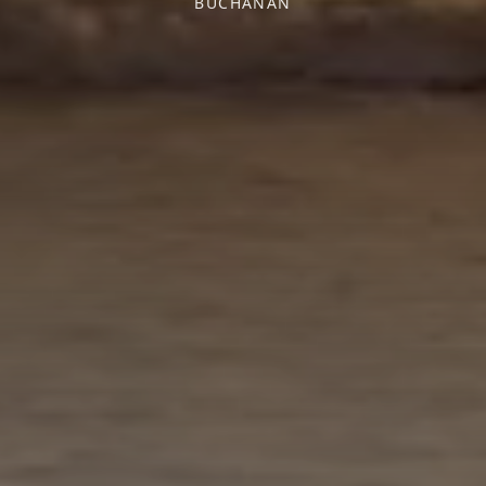
BUCHANAN