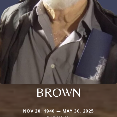
BROWN
NOV 20, 1940 — MAY 30, 2025