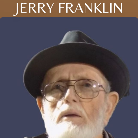
JERRY FRANKLIN