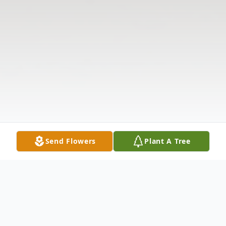
Send Flowers
Plant A Tree