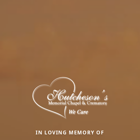
IN LOVING MEMORY OF