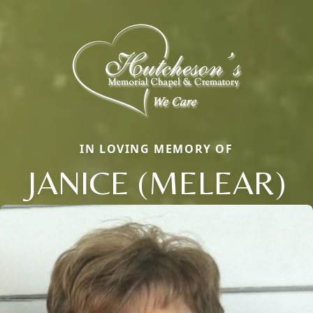
IN LOVING MEMORY OF
JANICE (MELEAR)