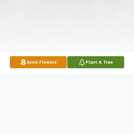
Send Flowers
Plant A Tree
Obituary