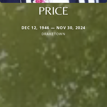
PRICE
DEC 12, 1946 — NOV 30, 2024
DRAKETOWN