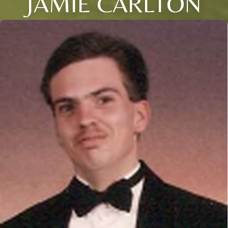
JAMIE CARLTON