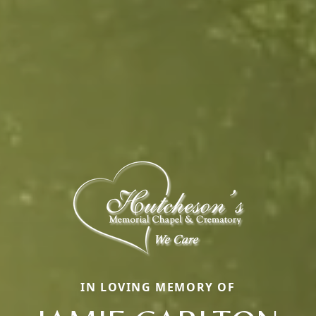
IN LOVING MEMORY OF