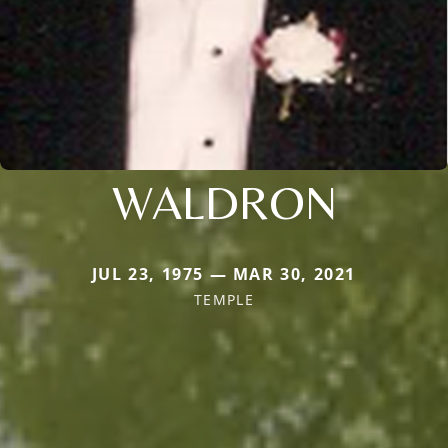
WALDRON
JUL 23, 1975 — MAR 30, 2021
TEMPLE