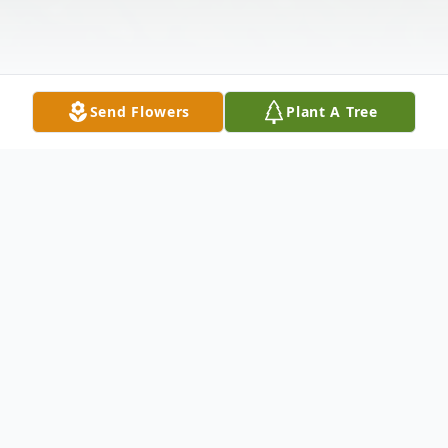
Send Flowers
Plant A Tree
Obituary
Mr. Jamie Carlton Waldron, age 45 of
Temple, passed away Tuesday, March 30,