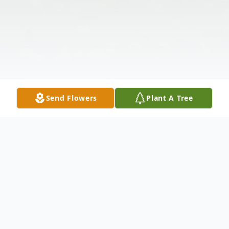
Send Flowers
Plant A Tree
Obituary