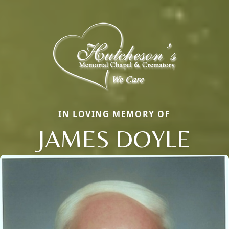
IN LOVING MEMORY OF
JAMES DOYLE