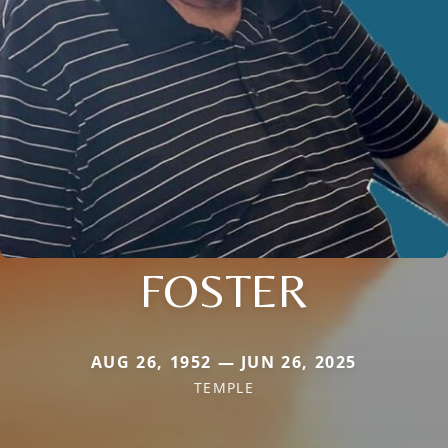
FOSTER
AUG 26, 1952 — JUN 26, 2025
TEMPLE