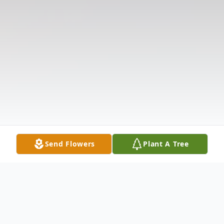
Send Flowers
Plant A Tree