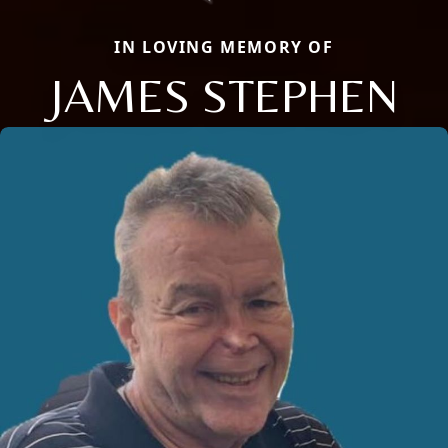
IN LOVING MEMORY OF
JAMES STEPHEN