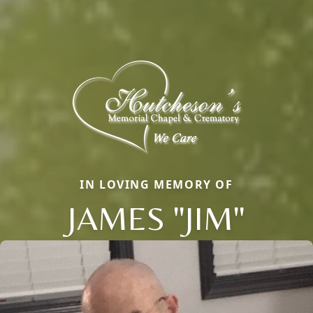
IN LOVING MEMORY OF
JAMES "JIM"