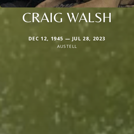
CRAIG WALSH
DEC 12, 1945 — JUL 28, 2023
AUSTELL