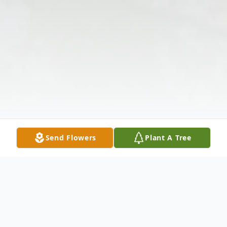
Send Flowers
Plant A Tree