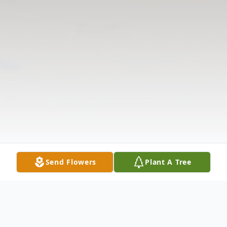
Send Flowers
Plant A Tree