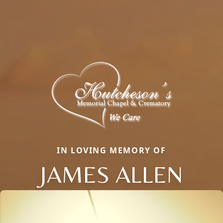
IN LOVING MEMORY OF
JAMES ALLEN