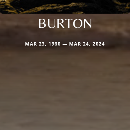
BURTON
MAR 23, 1960 — MAR 24, 2024