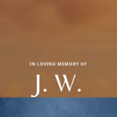
IN LOVING MEMORY OF
J. W.