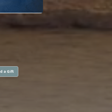
d a Gift