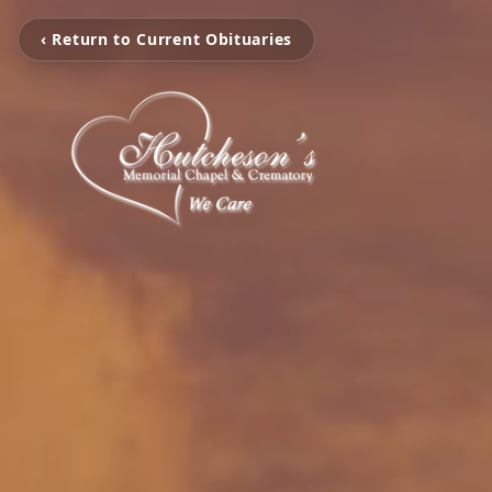
‹ Return to Current Obituaries