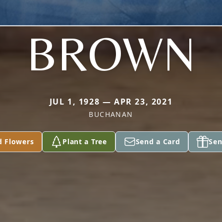
BROWN
JUL 1, 1928 — APR 23, 2021
BUCHANAN
d Flowers
Plant a Tree
Send a Card
Sen