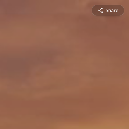
Share