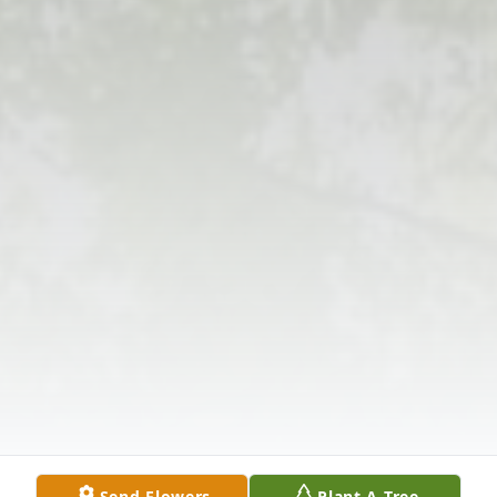
Send Flowers
Plant A Tree