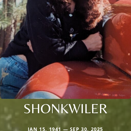
SHONKWILER
JAN 15, 1941 — SEP 30, 2025