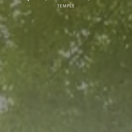
TEMPLE