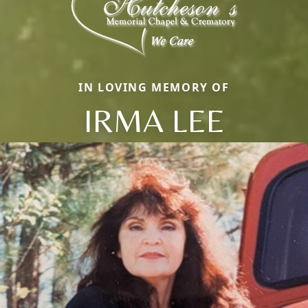
IN LOVING MEMORY OF
IRMA LEE