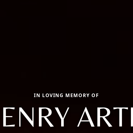
IN LOVING MEMORY OF
ENRY ART