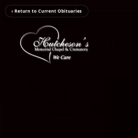
‹ Return to Current Obituaries