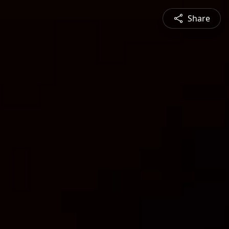
Share