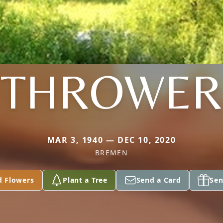
THROWER
MAR 3, 1940 — DEC 10, 2020
BREMEN
d Flowers
Plant a Tree
Send a Card
Sen