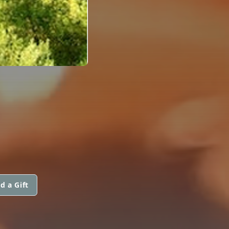
d a Gift