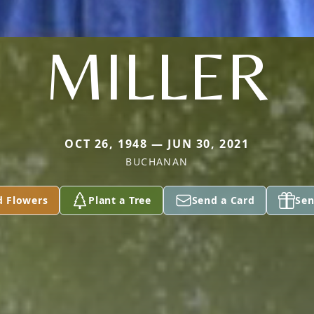
MILLER
OCT 26, 1948 — JUN 30, 2021
BUCHANAN
d Flowers
Plant a Tree
Send a Card
Sen