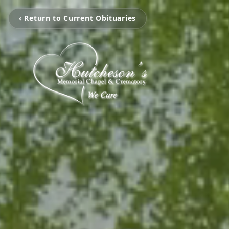
‹ Return to Current Obituaries