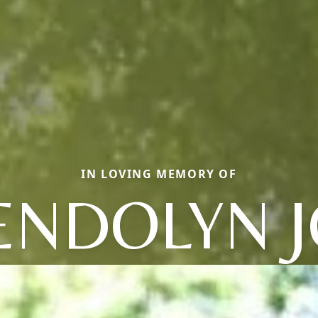
IN LOVING MEMORY OF
NDOLYN 