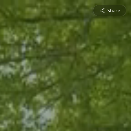
Share