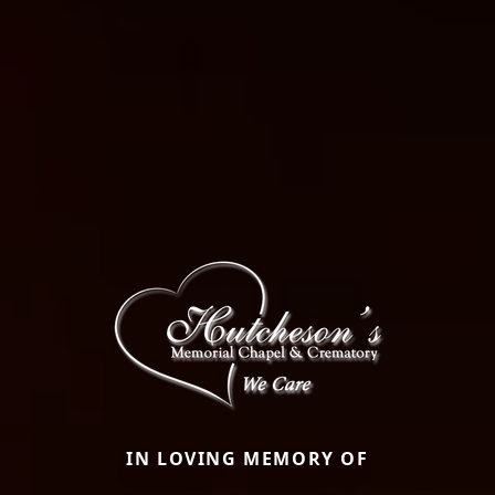
IN LOVING MEMORY OF