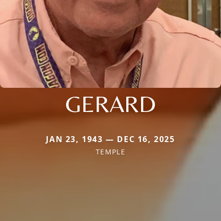
GERARD
JAN 23, 1943 — DEC 16, 2025
TEMPLE