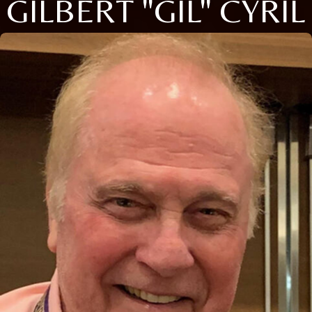
GILBERT "GIL" CYRIL