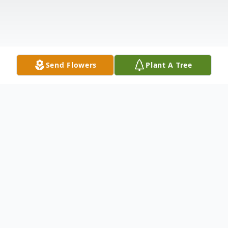
Send Flowers
Plant A Tree
Obituary
Gilbert "Gil" Cyril Gerard, a beloved actor
for people of all ages and most notable for