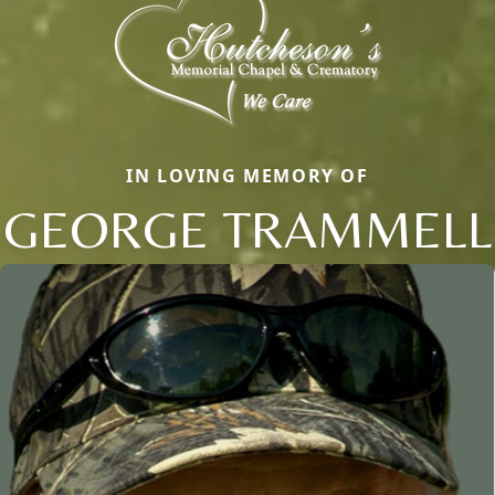
IN LOVING MEMORY OF
GEORGE TRAMMELL