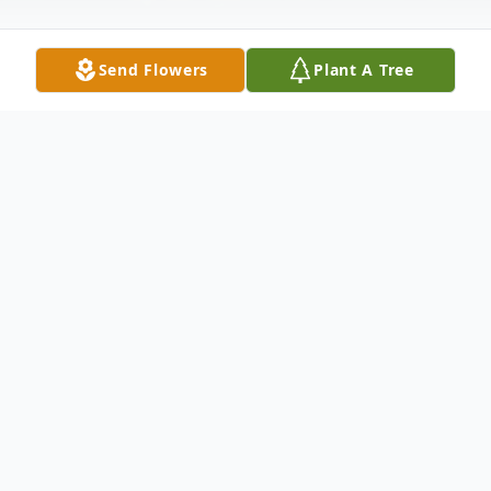
Send Flowers
Plant A Tree
Obituary
George Trammell Childers, age 76 of
HIram, passed away Saturday, October 4,
2025, from injuries sustained in an auto
accident. Born in Alpharetta on February 6,