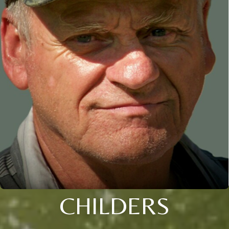
CHILDERS