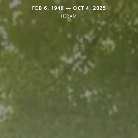
FEB 6, 1949 — OCT 4, 2025
HIRAM