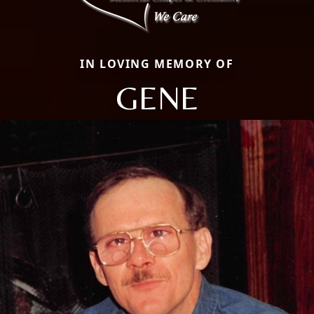
IN LOVING MEMORY OF
GENE