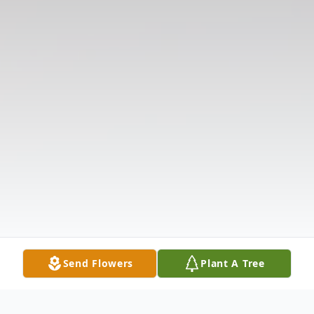
Send Flowers
Plant A Tree