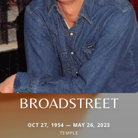
BROADSTREET
OCT 27, 1954 — MAY 26, 2023
TEMPLE