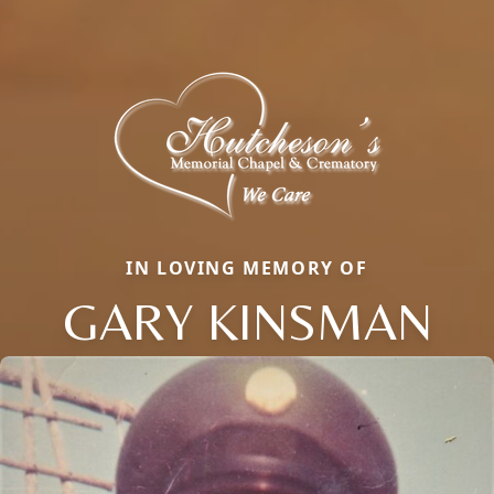
IN LOVING MEMORY OF
GARY KINSMAN