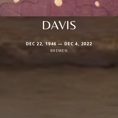
DAVIS
DEC 22, 1946 — DEC 4, 2022
BREMEN