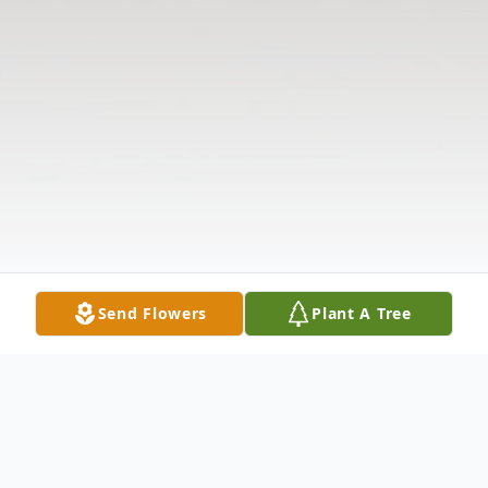
Send Flowers
Plant A Tree