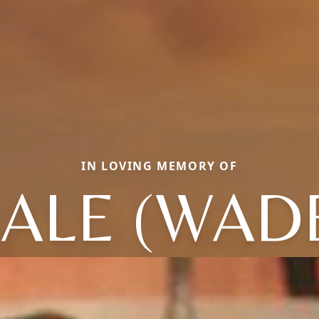
IN LOVING MEMORY OF
ALE (WAD