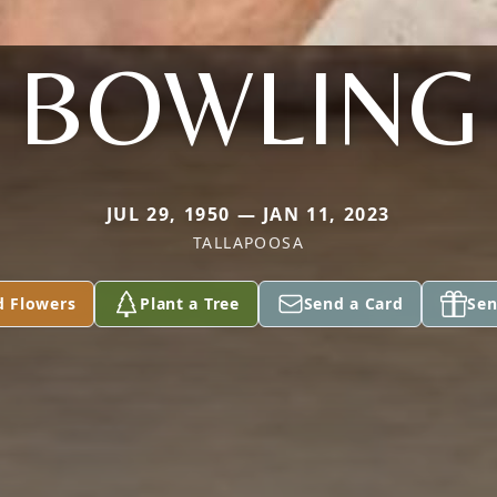
BOWLING
JUL 29, 1950 — JAN 11, 2023
TALLAPOOSA
d Flowers
Plant a Tree
Send a Card
Sen