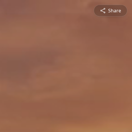
Share