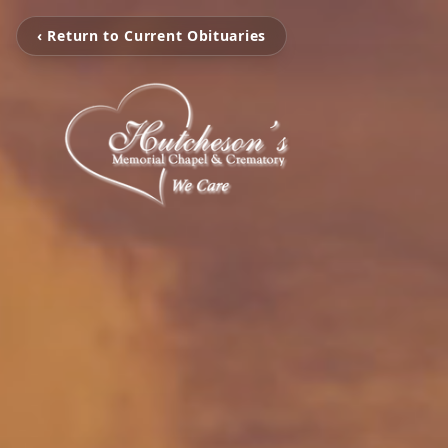
‹ Return to Current Obituaries