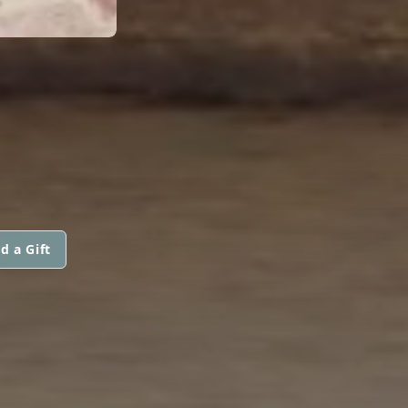
d a Gift