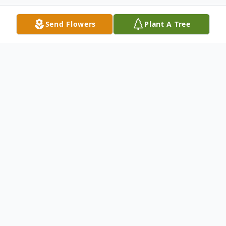
Send Flowers
Plant A Tree
Obituary
Mrs. Frankie Olivia Hadley, 93, died
Wednesday afternoon (February 3, 2021) at
her residence in Waycross, GA, after a
short illness.