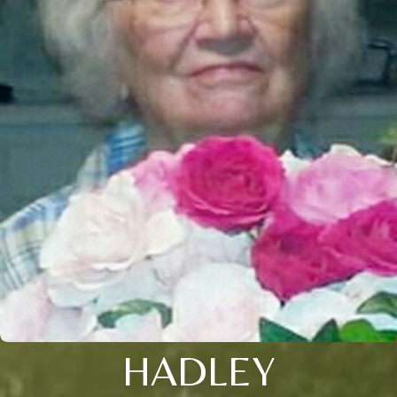
HADLEY