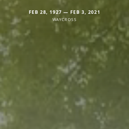
FEB 28, 1927 — FEB 3, 2021
WAYCROSS