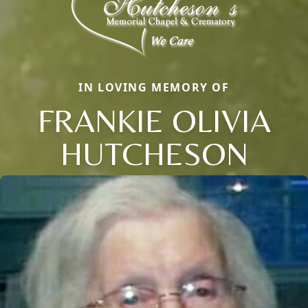
IN LOVING MEMORY OF
FRANKIE OLIVIA
HUTCHESON