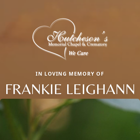
IN LOVING MEMORY OF
FRANKIE LEIGHANN