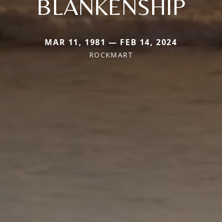
BLANKENSHIP
MAR 11, 1981 — FEB 14, 2024
ROCKMART