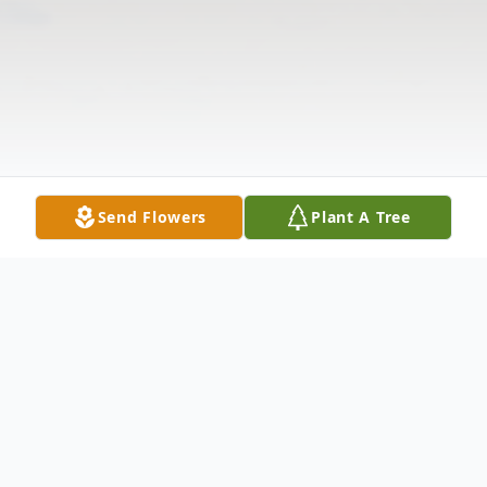
Send Flowers
Plant A Tree
Obituary