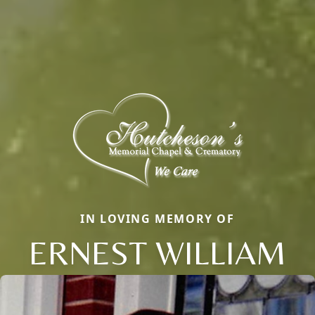
IN LOVING MEMORY OF
ERNEST WILLIAM