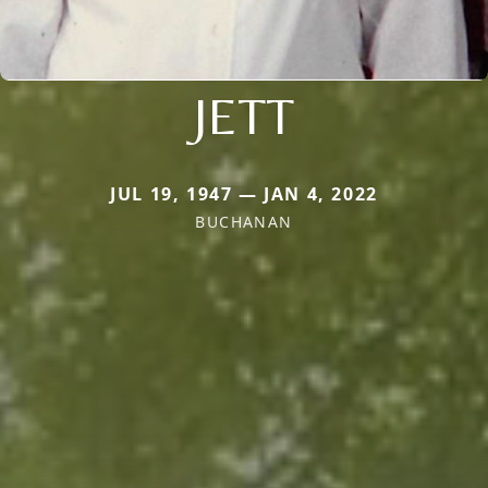
JETT
JUL 19, 1947 — JAN 4, 2022
BUCHANAN