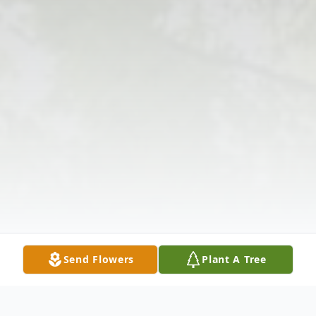
Send Flowers
Plant A Tree