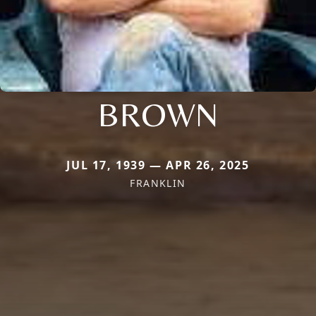
BROWN
JUL 17, 1939 — APR 26, 2025
FRANKLIN