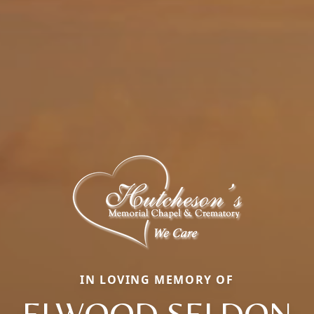
IN LOVING MEMORY OF
ELWOOD SELDON