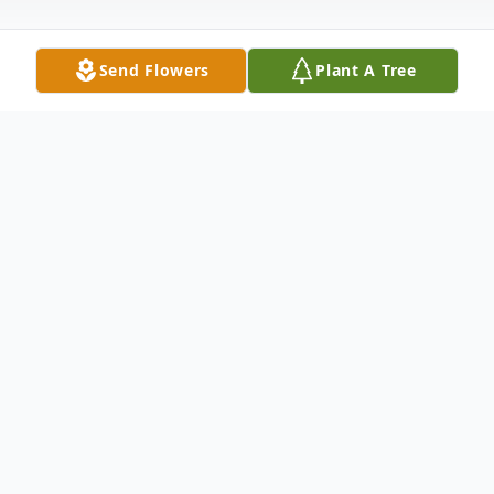
Send Flowers
Plant A Tree
Obituary
Elwood Seldon Brown, age 85 of Franklin,
passed away Saturday, April 26, 2025, at his
residence. Born on July 17, 1939, he was
the son of the late Leon Jasper Brown and