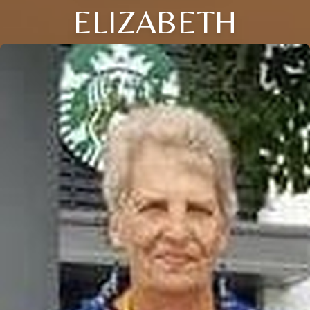
ELIZABETH