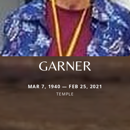
GARNER
MAR 7, 1940 — FEB 25, 2021
TEMPLE