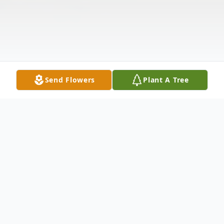
Send Flowers
Plant A Tree
Obituary
Ms. Elizabeth Kiser Garner passed