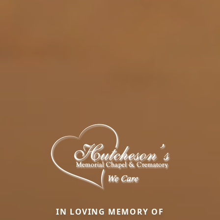
IN LOVING MEMORY OF