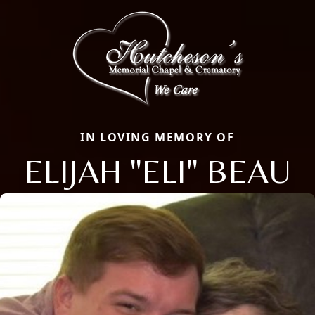
IN LOVING MEMORY OF
ELIJAH "ELI" BEAU