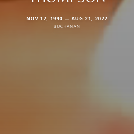
NOV 12, 1990 — AUG 21, 2022
BUCHANAN