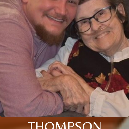
THOMPSON