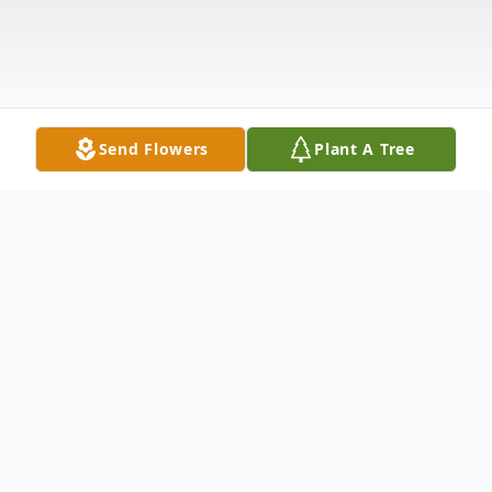
Send Flowers
Plant A Tree
Obituary
Elijah "Eli" Beau Thompson, age 31 of