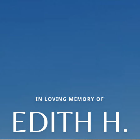
IN LOVING MEMORY OF
EDITH H.