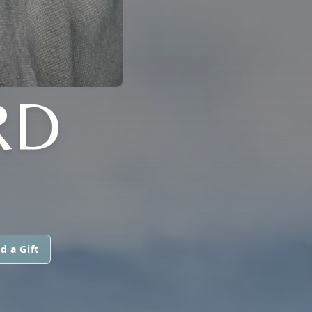
RD
d a Gift