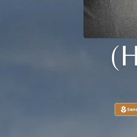
(
Sen