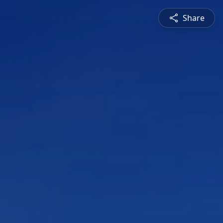
Share