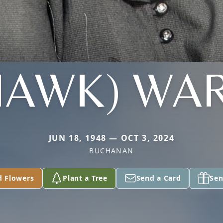
HAWK) WA
JUN 18, 1948 — OCT 3, 2024
BUCHANAN
d Flowers
Plant a Tree
Send a Card
Sen