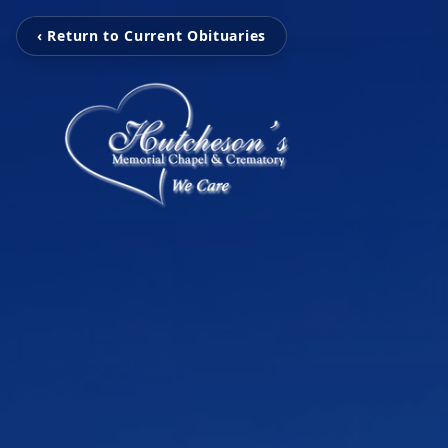
‹ Return to Current Obituaries