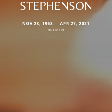
STEPHENSON
NOV 28, 1968 — APR 27, 2021
BREMEN