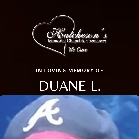
IN LOVING MEMORY OF
DUANE L.