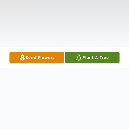
Send Flowers
Plant A Tree
Obituary