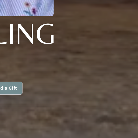
LING
d a Gift