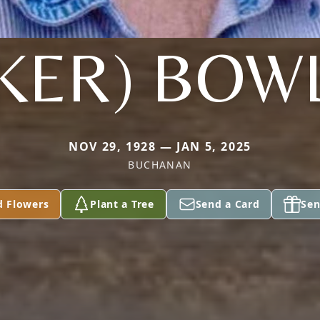
KER) BOW
NOV 29, 1928 — JAN 5, 2025
BUCHANAN
d Flowers
Plant a Tree
Send a Card
Sen