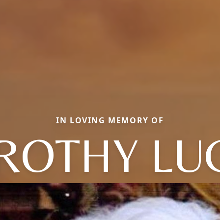
IN LOVING MEMORY OF
ROTHY LUC