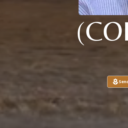
(CO
Sen