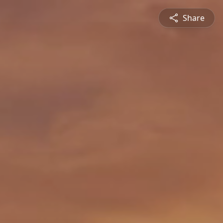
Share