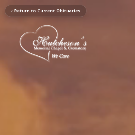
‹ Return to Current Obituaries