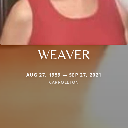
WEAVER
AUG 27, 1959 — SEP 27, 2021
CARROLLTON