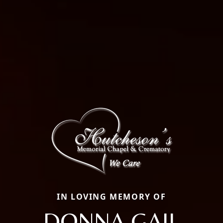
IN LOVING MEMORY OF
DONNA GAIL