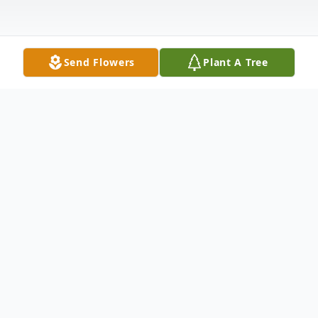
Send Flowers
Plant A Tree
Obituary
Donna Gail Weaver, age 62 of Carrollton,
passed away on Monday, September 27,
2021. She was born on August 27, 1959 to