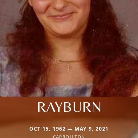
RAYBURN
OCT 15, 1962 — MAY 9, 2021
CARROLLTON