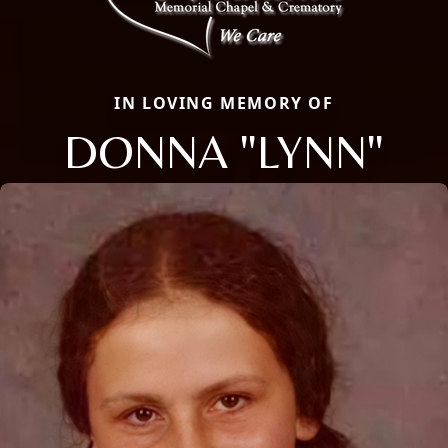
IN LOVING MEMORY OF
DONNA "LYNN"