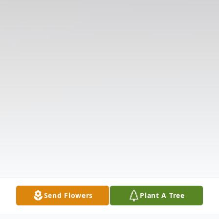
Send Flowers
Plant A Tree