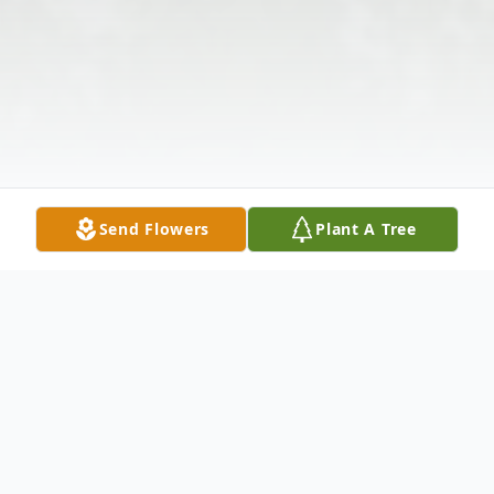
Send Flowers
Plant A Tree
Obituary