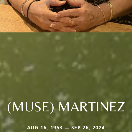
(MUSE) MARTINEZ
AUG 16, 1953 — SEP 26, 2024