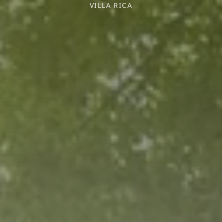
VILLA RICA