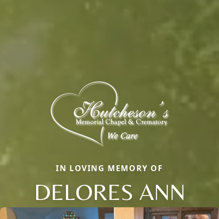
IN LOVING MEMORY OF
DELORES ANN