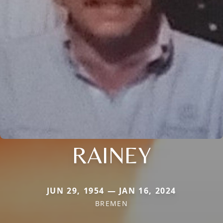
RAINEY
JUN 29, 1954 — JAN 16, 2024
BREMEN