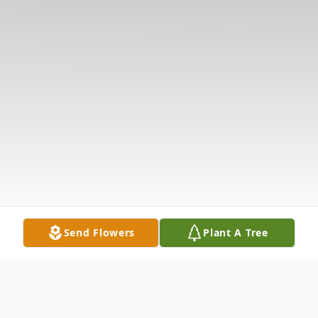
Send Flowers
Plant A Tree