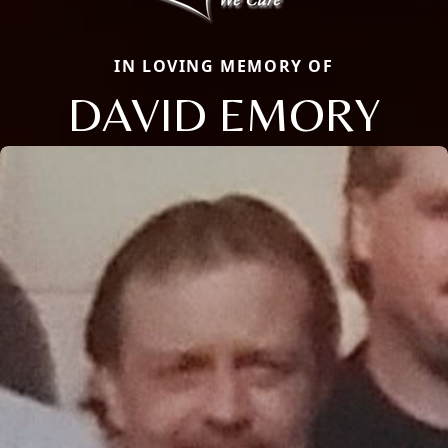
IN LOVING MEMORY OF
DAVID EMORY