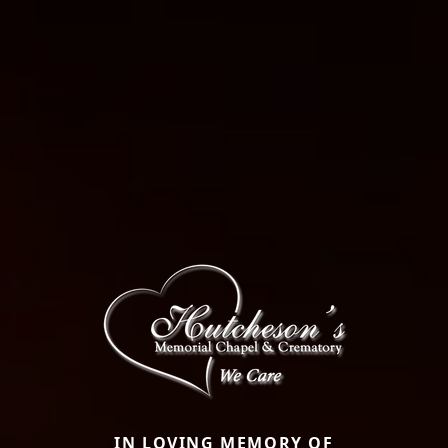
IN LOVING MEMORY OF