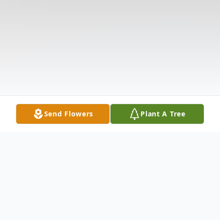
Send Flowers
Plant A Tree
Obituary