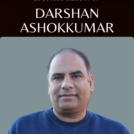
DARSHAN
ASHOKKUMAR