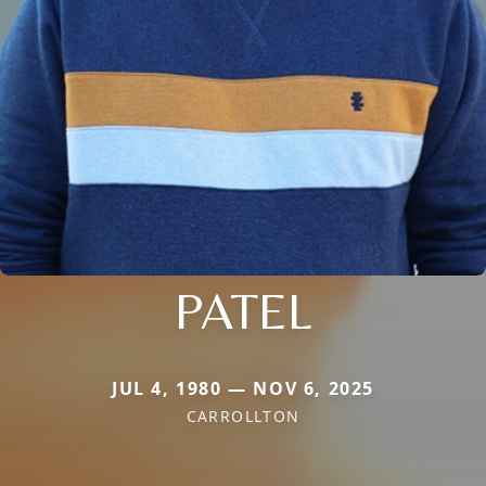
PATEL
JUL 4, 1980 — NOV 6, 2025
CARROLLTON