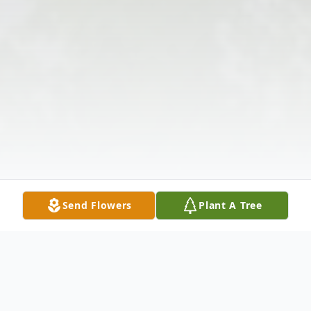
Send Flowers
Plant A Tree