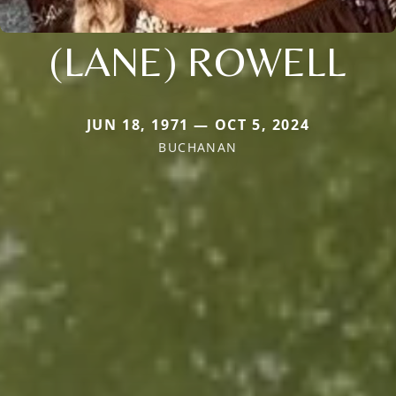
(LANE) ROWELL
JUN 18, 1971 — OCT 5, 2024
BUCHANAN