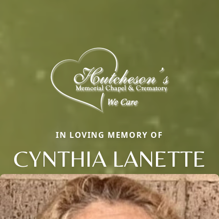
IN LOVING MEMORY OF
CYNTHIA LANETTE