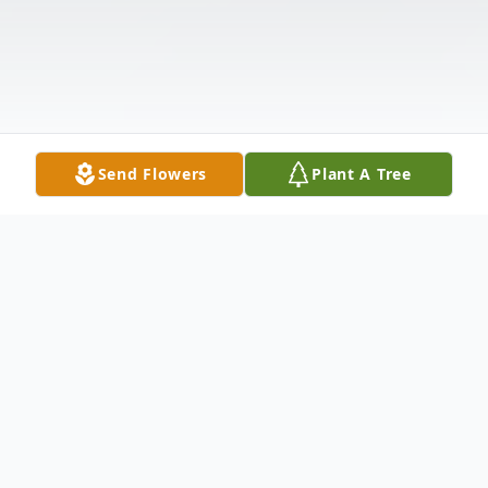
Send Flowers
Plant A Tree
Obituary
Mr. Curtis McDougald, age 96 of