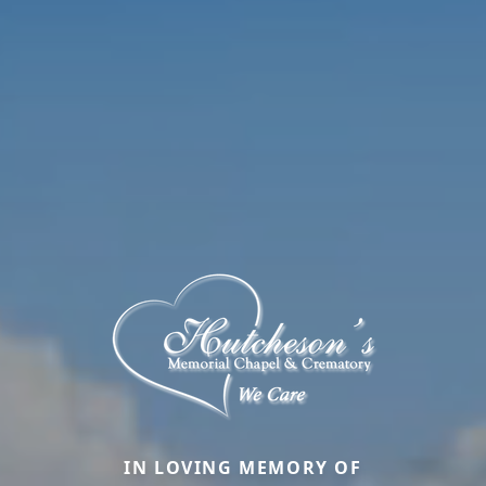
IN LOVING MEMORY OF