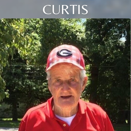
CURTIS