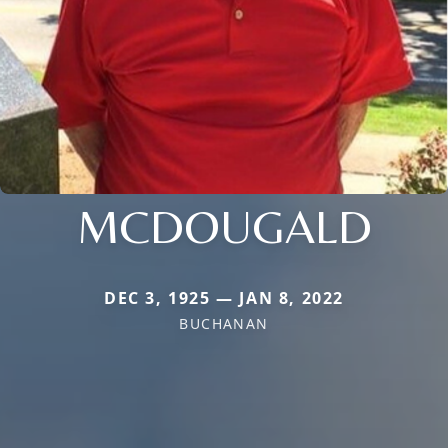
MCDOUGALD
DEC 3, 1925 — JAN 8, 2022
BUCHANAN