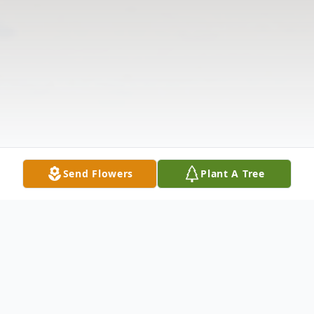
Send Flowers
Plant A Tree