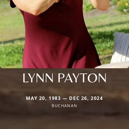
LYNN PAYTON
MAY 20, 1983 — DEC 26, 2024
BUCHANAN