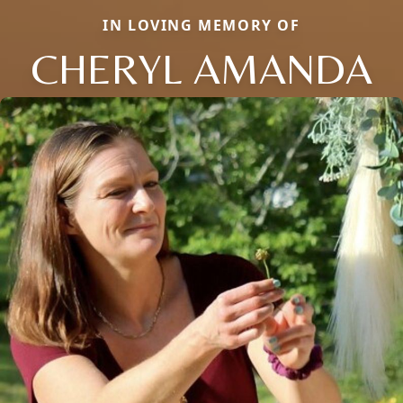
IN LOVING MEMORY OF
CHERYL AMANDA