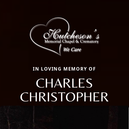
IN LOVING MEMORY OF
CHARLES
CHRISTOPHER