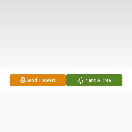
Send Flowers
Plant A Tree