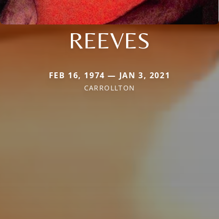
REEVES
FEB 16, 1974 — JAN 3, 2021
CARROLLTON