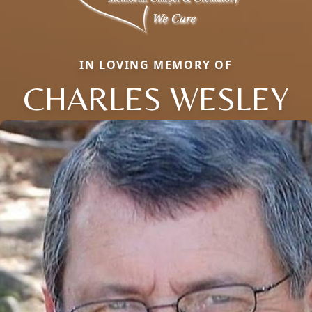
IN LOVING MEMORY OF
CHARLES WESLEY