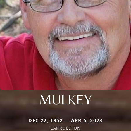
MULKEY
DEC 22, 1952 — APR 5, 2023
CARROLLTON