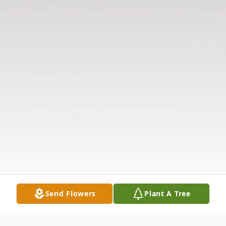
Send Flowers
Plant A Tree