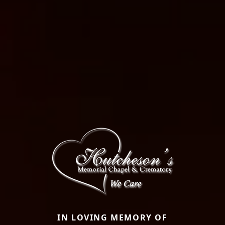
IN LOVING MEMORY OF