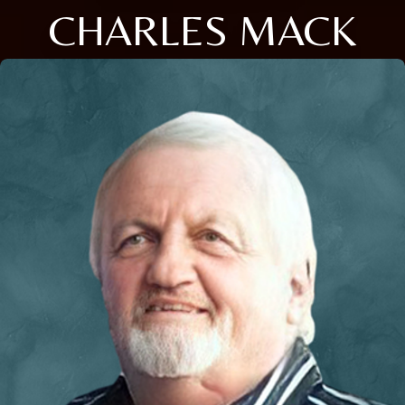
CHARLES MACK