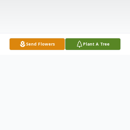
Send Flowers
Plant A Tree
Obituary
Mr. Charles Mack Langley, age 66, of