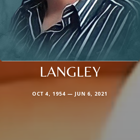
LANGLEY
OCT 4, 1954 — JUN 6, 2021