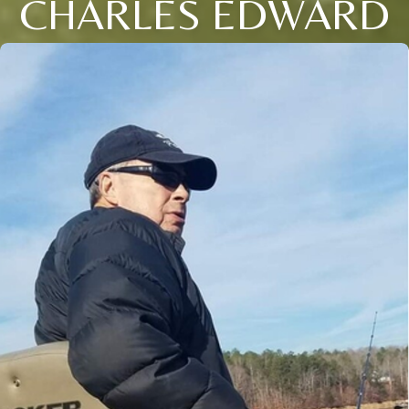
CHARLES EDWARD