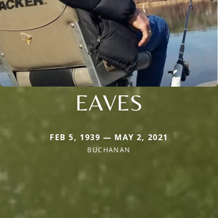
EAVES
FEB 5, 1939 — MAY 2, 2021
BUCHANAN