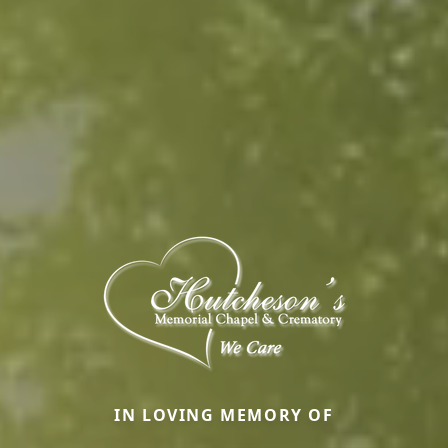
IN LOVING MEMORY OF