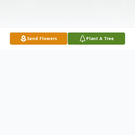
Send Flowers
Plant A Tree
Obituary
Mr. Charles Edward Eaves, age 82 of
Buchanan, passed away peacefully at home