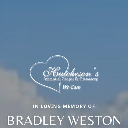
IN LOVING MEMORY OF
BRADLEY WESTON