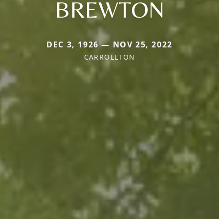
BREWTON
DEC 3, 1926 — NOV 25, 2022
CARROLLTON