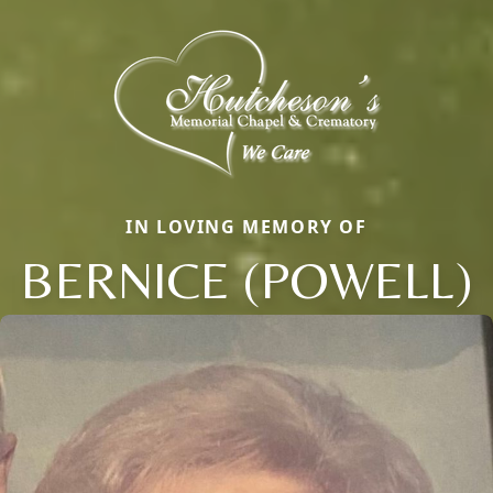
IN LOVING MEMORY OF
BERNICE (POWELL)