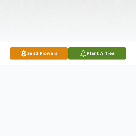
Send Flowers
Plant A Tree
Obituary