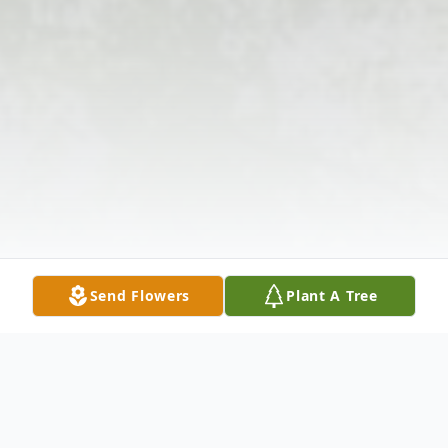
Send Flowers
Plant A Tree