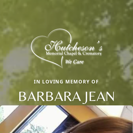
IN LOVING MEMORY OF
BARBARA JEAN