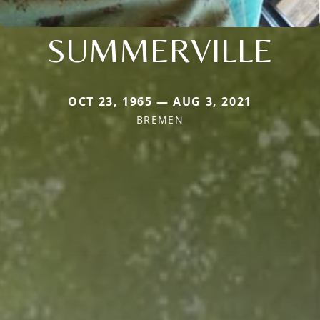
SUMMERVILLE
OCT 23, 1965 — AUG 3, 2021
BREMEN