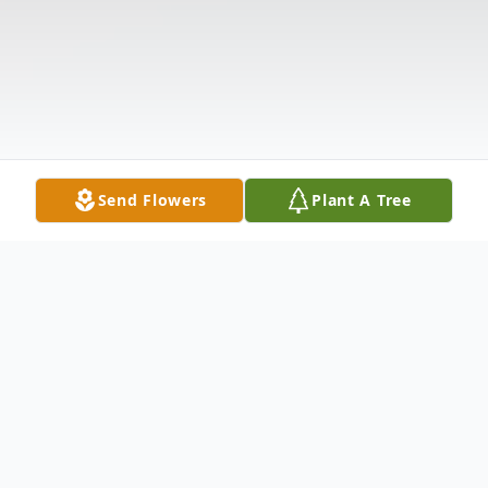
Send Flowers
Plant A Tree
Obituary