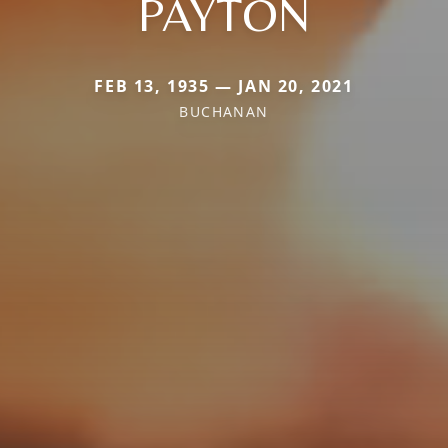
PAYTON
FEB 13, 1935 — JAN 20, 2021
BUCHANAN