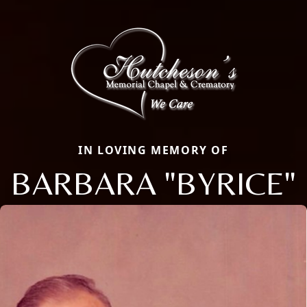
IN LOVING MEMORY OF
BARBARA "BYRICE"