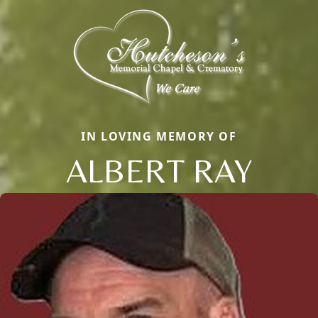
IN LOVING MEMORY OF
ALBERT RAY