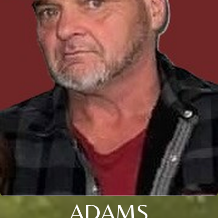
ADAMS