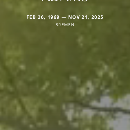
FEB 26, 1969 — NOV 21, 2025
BREMEN