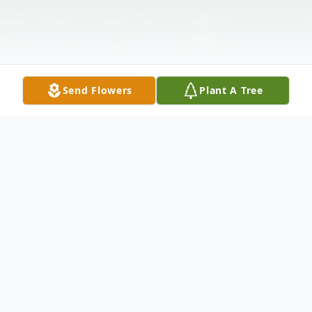
Send Flowers
Plant A Tree
Obituary
Albert Ray Adams, age 56 of Bremen,
passed away Friday, November 21, 2025.